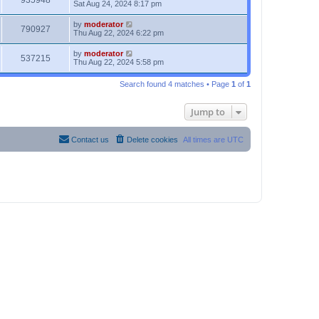
935948
Sat Aug 24, 2024 8:17 pm
by
moderator
790927
Thu Aug 22, 2024 6:22 pm
by
moderator
537215
Thu Aug 22, 2024 5:58 pm
Search found 4 matches • Page
1
of
1
Jump to
Contact us
Delete cookies
All times are
UTC