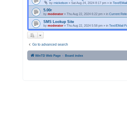
by
rnickelson
»
Sat Aug 24, 2024 8:17 pm
» in
Text/EMail
5.00r
by
moderator
»
Thu Aug 22, 2024 6:22 pm
» in
Current Rel
SMS Lookup Site
by
moderator
»
Thu Aug 22, 2024 5:58 pm
» in
Text/EMail Pa
Go to advanced search
WinTD Web Page
Board index