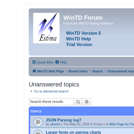
WinTD Forum
Forum for WinTD Pairing Software
WinTD Version 5
WinTD Help
Trial Version
Quick links
FAQ
WinTD Web Page
Board index
Search
Unanswered top
Unanswered topics
Go to advanced search
Search
Advanced search
TOPICS
JSON Parsing log?
by
ulmont
»
Thu May 01, 2025 5:43 pm
» in
Web Page for Pai
Larger fonts on pairing charts