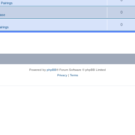
0
 Pairings
0
ease
0
irings
Powered by
phpBB
® Forum Software © phpBB Limited
Privacy
|
Terms