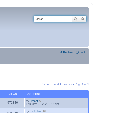
Search
Advanced search
Register
Login
Search found 4 matches • Page
1
of
1
VIEWS
LAST POST
by
ulmont
571346
Thu May 01, 2025 5:43 pm
by
rnickelson