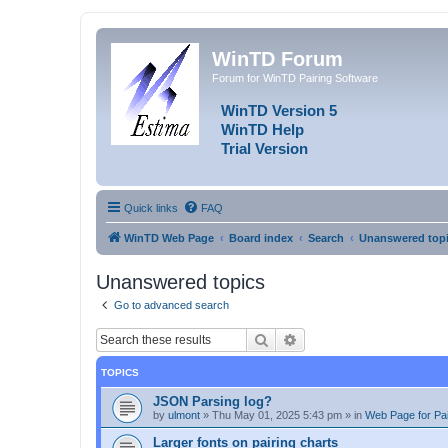
WinTD Forum
Forum for WinTD Pairing Software
WinTD Version 5
WinTD Help
Trial Version
Quick links
FAQ
WinTD Web Page
Board index
Search
Unanswered top
Unanswered topics
Go to advanced search
Search
Advanced search
TOPICS
JSON Parsing log?
by
ulmont
»
Thu May 01, 2025 5:43 pm
» in
Web Page for Pai
Larger fonts on pairing charts