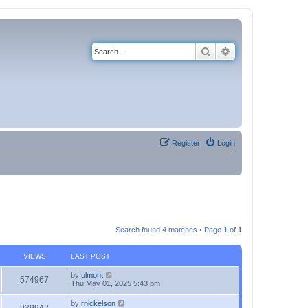
Search
Advanced search
Register
Login
Search found 4 matches • Page
1
of
1
VIEWS
LAST POST
by
ulmont
574967
Thu May 01, 2025 5:43 pm
by
rnickelson