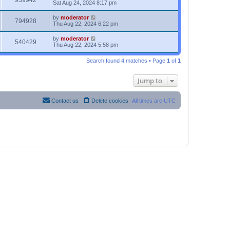
939942
Sat Aug 24, 2024 8:17 pm
by
moderator
794928
Thu Aug 22, 2024 6:22 pm
by
moderator
540429
Thu Aug 22, 2024 5:58 pm
Search found 4 matches • Page
1
of
1
Jump to
Contact us
Delete cookies
All times are
UTC