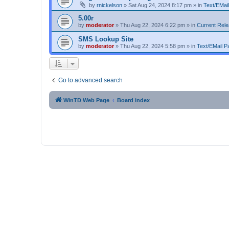
by
rnickelson
»
Sat Aug 24, 2024 8:17 pm
» in
Text/EMail
5.00r
by
moderator
»
Thu Aug 22, 2024 6:22 pm
» in
Current Rel
SMS Lookup Site
by
moderator
»
Thu Aug 22, 2024 5:58 pm
» in
Text/EMail Pa
Go to advanced search
WinTD Web Page
Board index