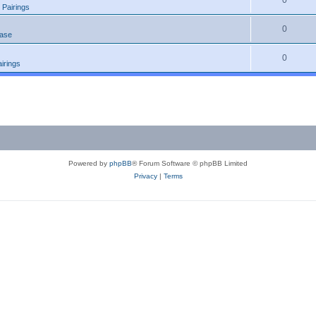
0
 Pairings
0
ease
0
irings
Powered by
phpBB
® Forum Software © phpBB Limited
Privacy
|
Terms