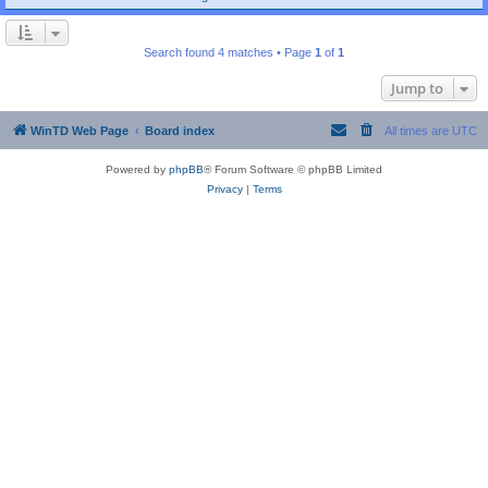
Search found 4 matches • Page
1
of
1
Jump to
WinTD Web Page
Board index
All times are
UTC
Powered by
phpBB
® Forum Software © phpBB Limited
Privacy
|
Terms