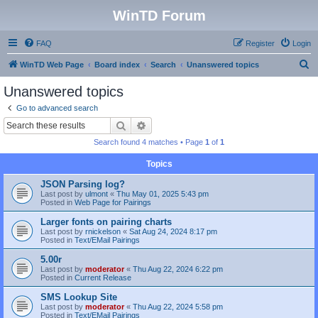
WinTD Forum
FAQ
Register
Login
S
WinTD Web Page
Board index
Search
Unanswered topics
e
Unanswered topics
a
Go to advanced search
r
Search
Advanced search
c
Search found 4 matches • Page
1
of
1
h
Topics
JSON Parsing log?
Last post by
ulmont
«
Thu May 01, 2025 5:43 pm
Posted in
Web Page for Pairings
Larger fonts on pairing charts
Last post by
rnickelson
«
Sat Aug 24, 2024 8:17 pm
Posted in
Text/EMail Pairings
5.00r
Last post by
moderator
«
Thu Aug 22, 2024 6:22 pm
Posted in
Current Release
SMS Lookup Site
Last post by
moderator
«
Thu Aug 22, 2024 5:58 pm
Posted in
Text/EMail Pairings