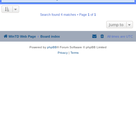
Search found 4 matches • Page
1
of
1
Jump to
WinTD Web Page
Board index
All times are
UTC
Powered by
phpBB
® Forum Software © phpBB Limited
Privacy
|
Terms