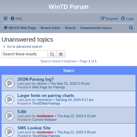
WinTD Forum
FAQ
Register
Login
S
WinTD Web Page
Board index
Search
Unanswered topics
e
Unanswered topics
a
Go to advanced search
r
Search
Advanced search
c
Search found 4 matches • Page
1
of
1
h
Topics
JSON Parsing log?
Last post by
ulmont
«
Thu May 01, 2025 5:43 pm
Posted in
Web Page for Pairings
Larger fonts on pairing charts
Last post by
rnickelson
«
Sat Aug 24, 2024 8:17 pm
Posted in
Text/EMail Pairings
5.00r
Last post by
moderator
«
Thu Aug 22, 2024 6:22 pm
Posted in
Current Release
SMS Lookup Site
Last post by
moderator
«
Thu Aug 22, 2024 5:58 pm
Posted in
Text/EMail Pairings