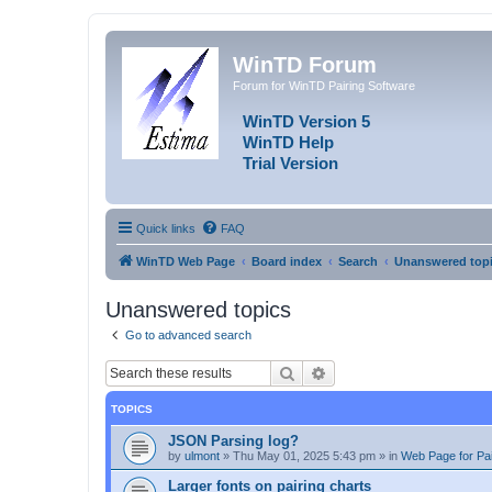
WinTD Forum
Forum for WinTD Pairing Software
WinTD Version 5
WinTD Help
Trial Version
Quick links
FAQ
WinTD Web Page
Board index
Search
Unanswered top
Unanswered topics
Go to advanced search
Search
Advanced search
TOPICS
JSON Parsing log?
by
ulmont
»
Thu May 01, 2025 5:43 pm
» in
Web Page for Pai
Larger fonts on pairing charts