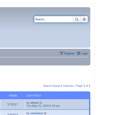
Search
Advanced search
Register
Login
Search found 4 matches • Page
1
of
1
VIEWS
LAST POST
by
ulmont
572017
Thu May 01, 2025 5:43 pm
by
rnickelson