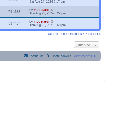
936602
Sat Aug 24, 2024 8:17 pm
by
moderator
791588
Thu Aug 22, 2024 6:22 pm
by
moderator
537717
Thu Aug 22, 2024 5:58 pm
Search found 4 matches • Page
1
of
1
Jump to
Contact us
Delete cookies
All times are
UTC