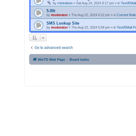
by
rnickelson
»
Sat Aug 24, 2024 8:17 pm
» in
Text/EMail
5.00r
by
moderator
»
Thu Aug 22, 2024 6:22 pm
» in
Current Rel
SMS Lookup Site
by
moderator
»
Thu Aug 22, 2024 5:58 pm
» in
Text/EMail Pa
Go to advanced search
WinTD Web Page
Board index