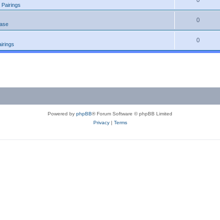
0
 Pairings
0
ease
0
irings
Powered by
phpBB
® Forum Software © phpBB Limited
Privacy
|
Terms