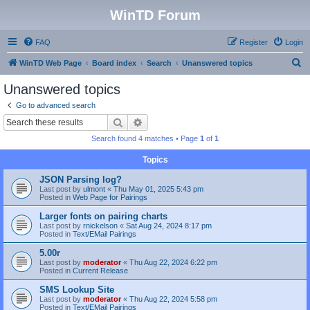
WinTD Forum
FAQ
Register
Login
S
WinTD Web Page
Board index
Search
Unanswered topics
e
Unanswered topics
a
Go to advanced search
r
Search
Advanced search
c
Search found 4 matches • Page
1
of
1
h
Topics
JSON Parsing log?
Last post by
ulmont
«
Thu May 01, 2025 5:43 pm
Posted in
Web Page for Pairings
Larger fonts on pairing charts
Last post by
rnickelson
«
Sat Aug 24, 2024 8:17 pm
Posted in
Text/EMail Pairings
5.00r
Last post by
moderator
«
Thu Aug 22, 2024 6:22 pm
Posted in
Current Release
SMS Lookup Site
Last post by
moderator
«
Thu Aug 22, 2024 5:58 pm
Posted in
Text/EMail Pairings