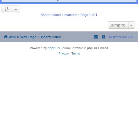
Search found 4 matches • Page
1
of
1
Jump to
WinTD Web Page
Board index
All times are
UTC
Powered by
phpBB
® Forum Software © phpBB Limited
Privacy
|
Terms