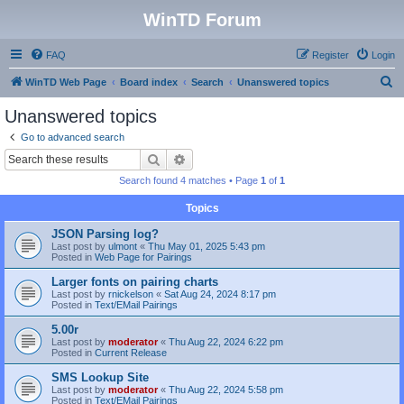
WinTD Forum
FAQ
Register
Login
S
WinTD Web Page
Board index
Search
Unanswered topics
e
Unanswered topics
a
Go to advanced search
r
Search
Advanced search
c
Search found 4 matches • Page
1
of
1
h
Topics
JSON Parsing log?
Last post by
ulmont
«
Thu May 01, 2025 5:43 pm
Posted in
Web Page for Pairings
Larger fonts on pairing charts
Last post by
rnickelson
«
Sat Aug 24, 2024 8:17 pm
Posted in
Text/EMail Pairings
5.00r
Last post by
moderator
«
Thu Aug 22, 2024 6:22 pm
Posted in
Current Release
SMS Lookup Site
Last post by
moderator
«
Thu Aug 22, 2024 5:58 pm
Posted in
Text/EMail Pairings