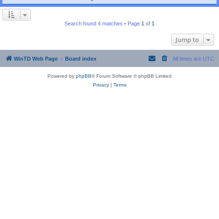
Search found 4 matches • Page
1
of
1
Jump to
WinTD Web Page
Board index
All times are
UTC
Powered by
phpBB
® Forum Software © phpBB Limited
Privacy
|
Terms