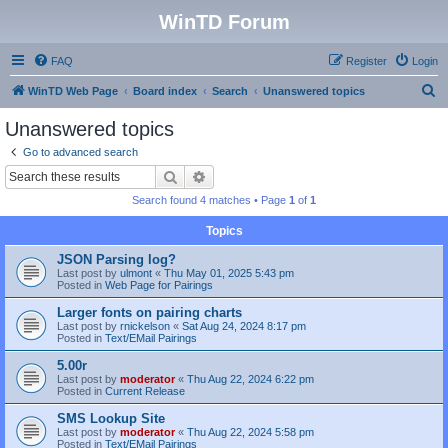
WinTD Forum
FAQ
Register
Login
S
WinTD Web Page
Board index
Search
Unanswered topics
e
Unanswered topics
a
Go to advanced search
r
Search
Advanced search
c
Search found 4 matches • Page
1
of
1
h
Topics
JSON Parsing log?
Last post by
ulmont
«
Thu May 01, 2025 5:43 pm
Posted in
Web Page for Pairings
Larger fonts on pairing charts
Last post by
rnickelson
«
Sat Aug 24, 2024 8:17 pm
Posted in
Text/EMail Pairings
5.00r
Last post by
moderator
«
Thu Aug 22, 2024 6:22 pm
Posted in
Current Release
SMS Lookup Site
Last post by
moderator
«
Thu Aug 22, 2024 5:58 pm
Posted in
Text/EMail Pairings