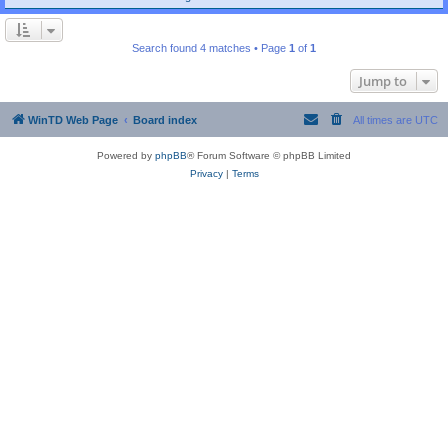
Search found 4 matches • Page
1
of
1
Jump to
WinTD Web Page
Board index
All times are
UTC
Powered by
phpBB
® Forum Software © phpBB Limited
Privacy
|
Terms