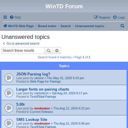
WinTD Forum
FAQ
Register
Login
S
WinTD Web Page
Board index
Search
Unanswered topics
e
Unanswered topics
a
Go to advanced search
r
Search
Advanced search
c
Search found 4 matches • Page
1
of
1
h
Topics
JSON Parsing log?
Last post by
ulmont
«
Thu May 01, 2025 5:43 pm
Posted in
Web Page for Pairings
Larger fonts on pairing charts
Last post by
rnickelson
«
Sat Aug 24, 2024 8:17 pm
Posted in
Text/EMail Pairings
5.00r
Last post by
moderator
«
Thu Aug 22, 2024 6:22 pm
Posted in
Current Release
SMS Lookup Site
Last post by
moderator
«
Thu Aug 22, 2024 5:58 pm
Posted in
Text/EMail Pairings