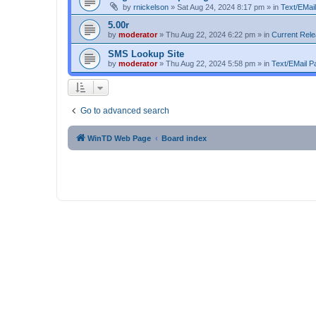
by
rnickelson
»
Sat Aug 24, 2024 8:17 pm
» in
Text/EMail
5.00r
by
moderator
»
Thu Aug 22, 2024 6:22 pm
» in
Current Rel
SMS Lookup Site
by
moderator
»
Thu Aug 22, 2024 5:58 pm
» in
Text/EMail Pa
Go to advanced search
WinTD Web Page
Board index