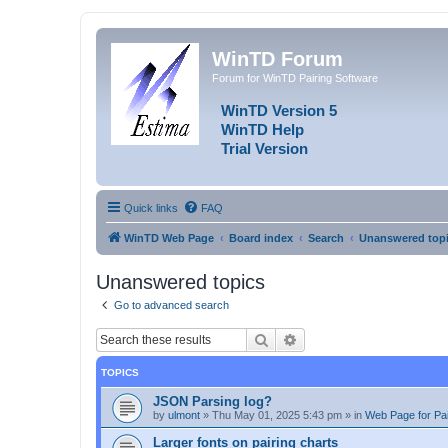
WinTD Forum
Forum for WinTD Pairing Software
WinTD Version 5
WinTD Help
Trial Version
Quick links
FAQ
WinTD Web Page
Board index
Search
Unanswered top
Unanswered topics
Go to advanced search
Search
Advanced search
TOPICS
JSON Parsing log?
by
ulmont
»
Thu May 01, 2025 5:43 pm
» in
Web Page for Pai
Larger fonts on pairing charts