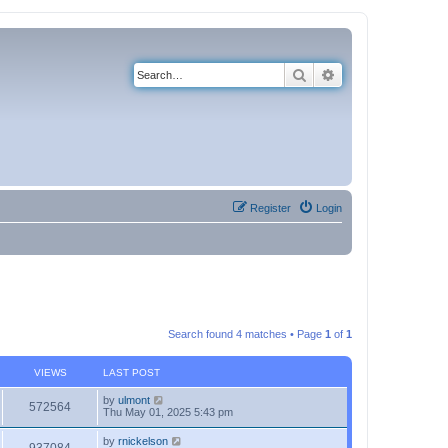
Search
Advanced search
Register
Login
Search found 4 matches • Page
1
of
1
VIEWS
LAST POST
by
ulmont
572564
Thu May 01, 2025 5:43 pm
by
rnickelson