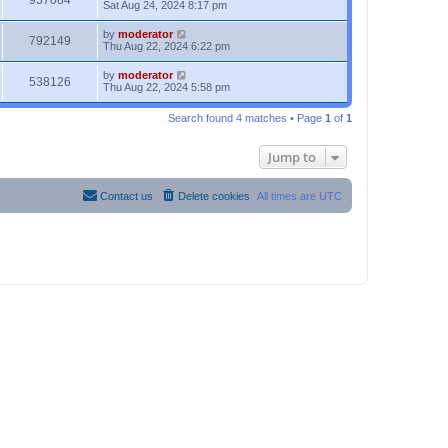
937084
Sat Aug 24, 2024 8:17 pm
by
moderator
792149
Thu Aug 22, 2024 6:22 pm
by
moderator
538126
Thu Aug 22, 2024 5:58 pm
Search found 4 matches • Page
1
of
1
Jump to
Contact us
Delete cookies
All times are
UTC