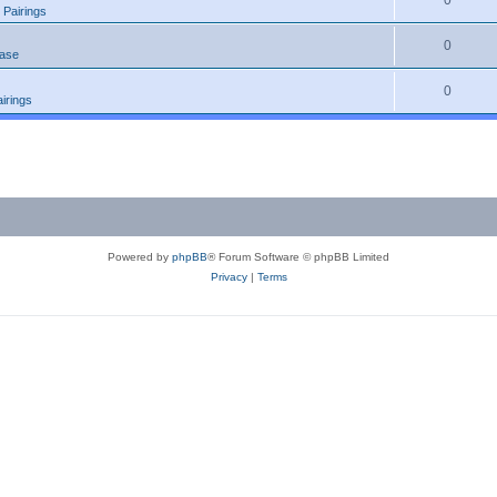
0
 Pairings
0
ease
0
irings
Powered by
phpBB
® Forum Software © phpBB Limited
Privacy
|
Terms