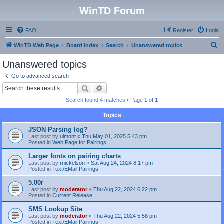
WinTD Forum
FAQ
Register
Login
S
WinTD Web Page
Board index
Search
Unanswered topics
e
Unanswered topics
a
Go to advanced search
r
Search
Advanced search
c
Search found 4 matches • Page
1
of
1
h
Topics
JSON Parsing log?
Last post by
ulmont
«
Thu May 01, 2025 5:43 pm
Posted in
Web Page for Pairings
Larger fonts on pairing charts
Last post by
rnickelson
«
Sat Aug 24, 2024 8:17 pm
Posted in
Text/EMail Pairings
5.00r
Last post by
moderator
«
Thu Aug 22, 2024 6:22 pm
Posted in
Current Release
SMS Lookup Site
Last post by
moderator
«
Thu Aug 22, 2024 5:58 pm
Posted in
Text/EMail Pairings