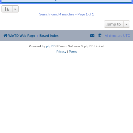
Search found 4 matches • Page
1
of
1
Jump to
WinTD Web Page
Board index
All times are
UTC
Powered by
phpBB
® Forum Software © phpBB Limited
Privacy
|
Terms