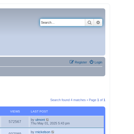
Search
Advanced search
Register
Login
Search found 4 matches • Page
1
of
1
VIEWS
LAST POST
by
ulmont
572567
Thu May 01, 2025 5:43 pm
by
rnickelson