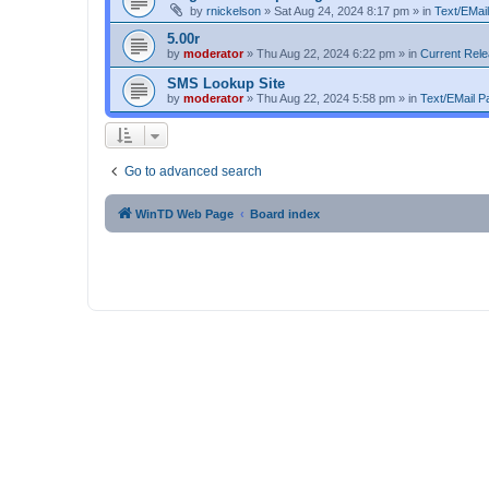
by
rnickelson
»
Sat Aug 24, 2024 8:17 pm
» in
Text/EMail
5.00r
by
moderator
»
Thu Aug 22, 2024 6:22 pm
» in
Current Rel
SMS Lookup Site
by
moderator
»
Thu Aug 22, 2024 5:58 pm
» in
Text/EMail Pa
Go to advanced search
WinTD Web Page
Board index