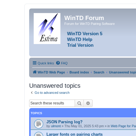
WinTD Forum
Forum for WinTD Pairing Software
WinTD Version 5
WinTD Help
Trial Version
Quick links
FAQ
WinTD Web Page
Board index
Search
Unanswered top
Unanswered topics
Go to advanced search
Search
Advanced search
TOPICS
JSON Parsing log?
by
ulmont
»
Thu May 01, 2025 5:43 pm
» in
Web Page for Pai
Larger fonts on pairing charts