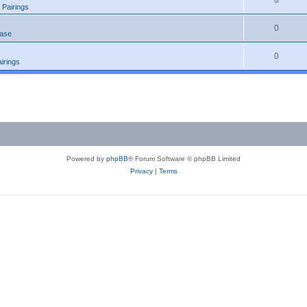
0
 Pairings
0
ease
0
irings
Powered by
phpBB
® Forum Software © phpBB Limited
Privacy
|
Terms