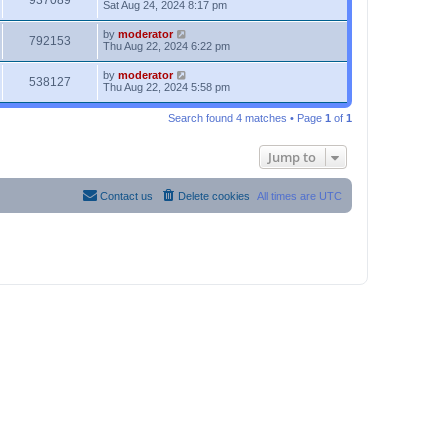
937089
Sat Aug 24, 2024 8:17 pm
by
moderator
792153
Thu Aug 22, 2024 6:22 pm
by
moderator
538127
Thu Aug 22, 2024 5:58 pm
Search found 4 matches • Page
1
of
1
Jump to
Contact us
Delete cookies
All times are
UTC