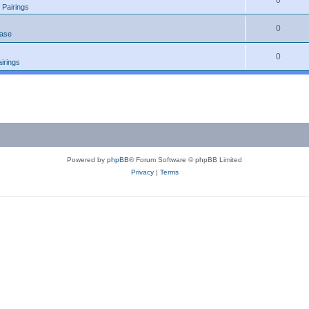
0
 Pairings
0
ease
0
irings
Powered by
phpBB
® Forum Software © phpBB Limited
Privacy
|
Terms