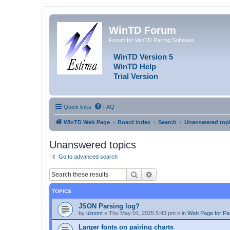
WinTD Forum
Forum for WinTD Pairing Software
WinTD Version 5
WinTD Help
Trial Version
Quick links
FAQ
WinTD Web Page
Board index
Search
Unanswered top
Unanswered topics
Go to advanced search
Search
Advanced search
TOPICS
JSON Parsing log?
by
ulmont
»
Thu May 01, 2025 5:43 pm
» in
Web Page for Pai
Larger fonts on pairing charts