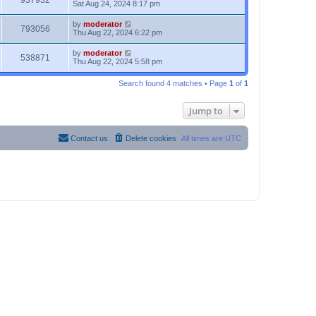
937932
Sat Aug 24, 2024 8:17 pm
by
moderator
793056
Thu Aug 22, 2024 6:22 pm
by
moderator
538871
Thu Aug 22, 2024 5:58 pm
Search found 4 matches • Page
1
of
1
Jump to
Contact us
Delete cookies
All times are
UTC