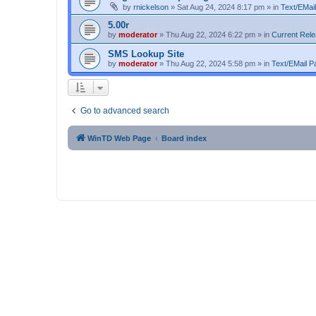
by
rnickelson
»
Sat Aug 24, 2024 8:17 pm
» in
Text/EMail
5.00r
by
moderator
»
Thu Aug 22, 2024 6:22 pm
» in
Current Rel
SMS Lookup Site
by
moderator
»
Thu Aug 22, 2024 5:58 pm
» in
Text/EMail Pa
Go to advanced search
WinTD Web Page
Board index