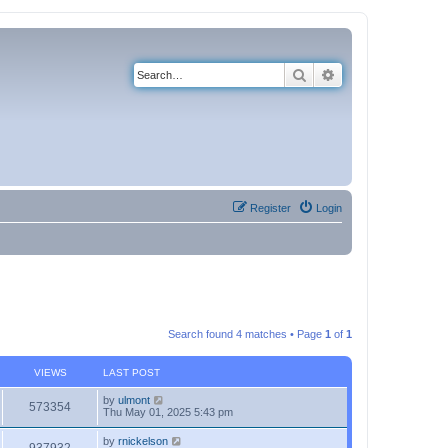
Search
Advanced search
Register
Login
Search found 4 matches • Page
1
of
1
VIEWS
LAST POST
by
ulmont
573354
Thu May 01, 2025 5:43 pm
by
rnickelson