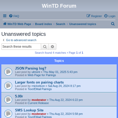
WinTD Forum
FAQ
Register
Login
S
WinTD Web Page
Board index
Search
Unanswered topics
e
Unanswered topics
a
Go to advanced search
r
Search
Advanced search
c
Search found 4 matches • Page
1
of
1
h
Topics
JSON Parsing log?
Last post by
ulmont
«
Thu May 01, 2025 5:43 pm
Posted in
Web Page for Pairings
Larger fonts on pairing charts
Last post by
rnickelson
«
Sat Aug 24, 2024 8:17 pm
Posted in
Text/EMail Pairings
5.00r
Last post by
moderator
«
Thu Aug 22, 2024 6:22 pm
Posted in
Current Release
SMS Lookup Site
Last post by
moderator
«
Thu Aug 22, 2024 5:58 pm
Posted in
Text/EMail Pairings