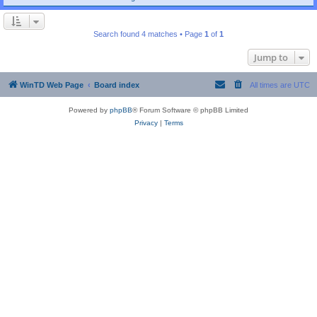
Search found 4 matches • Page
1
of
1
Jump to
WinTD Web Page
Board index
All times are
UTC
Powered by
phpBB
® Forum Software © phpBB Limited
Privacy
|
Terms