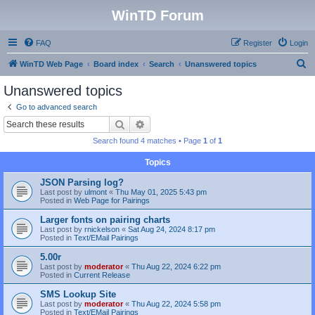
WinTD Forum
FAQ
Register
Login
S
WinTD Web Page
Board index
Search
Unanswered topics
e
Unanswered topics
a
Go to advanced search
r
Search
Advanced search
c
Search found 4 matches • Page
1
of
1
h
Topics
JSON Parsing log?
Last post by
ulmont
«
Thu May 01, 2025 5:43 pm
Posted in
Web Page for Pairings
Larger fonts on pairing charts
Last post by
rnickelson
«
Sat Aug 24, 2024 8:17 pm
Posted in
Text/EMail Pairings
5.00r
Last post by
moderator
«
Thu Aug 22, 2024 6:22 pm
Posted in
Current Release
SMS Lookup Site
Last post by
moderator
«
Thu Aug 22, 2024 5:58 pm
Posted in
Text/EMail Pairings