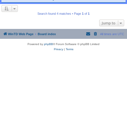
Search found 4 matches • Page
1
of
1
Jump to
WinTD Web Page
Board index
All times are
UTC
Powered by
phpBB
® Forum Software © phpBB Limited
Privacy
|
Terms