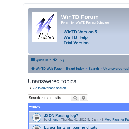
WinTD Forum
Forum for WinTD Pairing Software
WinTD Version 5
WinTD Help
Trial Version
Quick links
FAQ
WinTD Web Page
Board index
Search
Unanswered top
Unanswered topics
Go to advanced search
Search
Advanced search
TOPICS
JSON Parsing log?
by
ulmont
»
Thu May 01, 2025 5:43 pm
» in
Web Page for Pai
Larger fonts on pairing charts