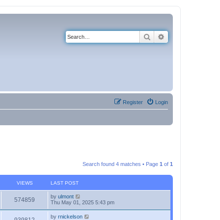
Search
Advanced search
Register
Login
Search found 4 matches • Page
1
of
1
VIEWS
LAST POST
by
ulmont
574859
Thu May 01, 2025 5:43 pm
by
rnickelson