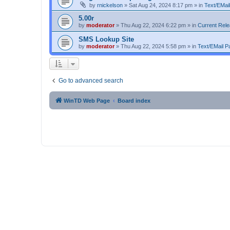
by
rnickelson
»
Sat Aug 24, 2024 8:17 pm
» in
Text/EMail
5.00r
by
moderator
»
Thu Aug 22, 2024 6:22 pm
» in
Current Rel
SMS Lookup Site
by
moderator
»
Thu Aug 22, 2024 5:58 pm
» in
Text/EMail Pa
Go to advanced search
WinTD Web Page
Board index