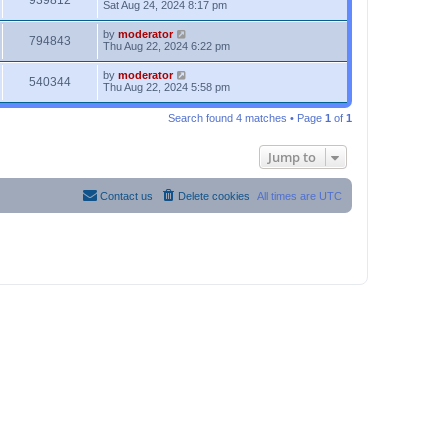
939812
Sat Aug 24, 2024 8:17 pm
by
moderator
794843
Thu Aug 22, 2024 6:22 pm
by
moderator
540344
Thu Aug 22, 2024 5:58 pm
Search found 4 matches • Page
1
of
1
Jump to
Contact us
Delete cookies
All times are
UTC