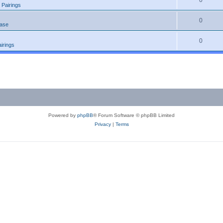
0
 Pairings
0
ease
0
irings
Powered by
phpBB
® Forum Software © phpBB Limited
Privacy
|
Terms