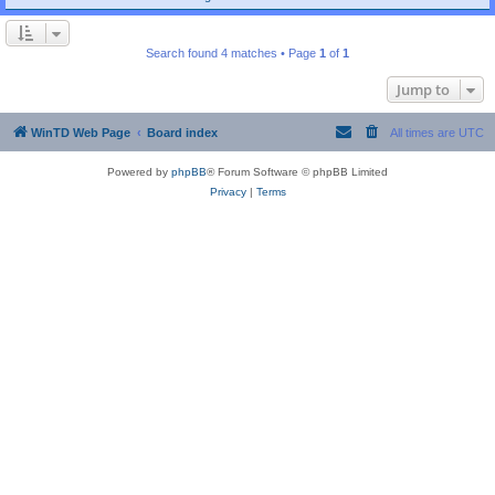
Search found 4 matches • Page
1
of
1
Jump to
WinTD Web Page
Board index
All times are
UTC
Powered by
phpBB
® Forum Software © phpBB Limited
Privacy
|
Terms