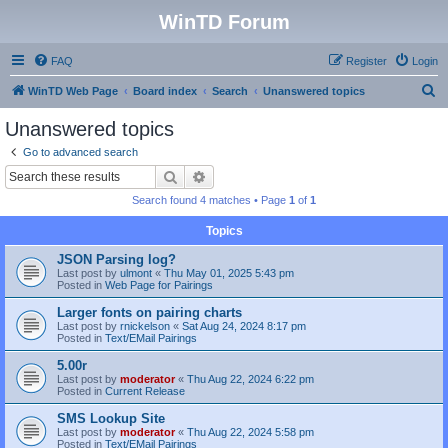
WinTD Forum
FAQ
Register
Login
S
WinTD Web Page
Board index
Search
Unanswered topics
e
Unanswered topics
a
Go to advanced search
r
Search
Advanced search
c
Search found 4 matches • Page
1
of
1
h
Topics
JSON Parsing log?
Last post by
ulmont
«
Thu May 01, 2025 5:43 pm
Posted in
Web Page for Pairings
Larger fonts on pairing charts
Last post by
rnickelson
«
Sat Aug 24, 2024 8:17 pm
Posted in
Text/EMail Pairings
5.00r
Last post by
moderator
«
Thu Aug 22, 2024 6:22 pm
Posted in
Current Release
SMS Lookup Site
Last post by
moderator
«
Thu Aug 22, 2024 5:58 pm
Posted in
Text/EMail Pairings