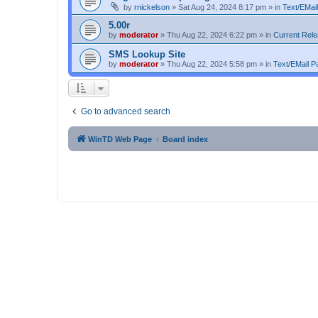
by
rnickelson
»
Sat Aug 24, 2024 8:17 pm
» in
Text/EMail
5.00r
by
moderator
»
Thu Aug 22, 2024 6:22 pm
» in
Current Rel
SMS Lookup Site
by
moderator
»
Thu Aug 22, 2024 5:58 pm
» in
Text/EMail Pa
Go to advanced search
WinTD Web Page
Board index