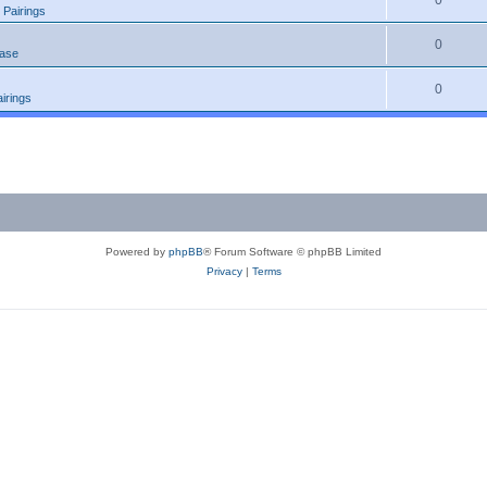
0
 Pairings
0
ease
0
irings
Powered by
phpBB
® Forum Software © phpBB Limited
Privacy
|
Terms