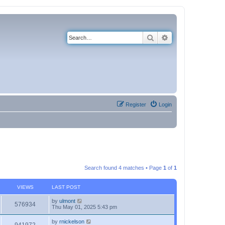
Search
Advanced search
Register
Login
Search found 4 matches • Page
1
of
1
VIEWS
LAST POST
by
ulmont
576934
Thu May 01, 2025 5:43 pm
by
rnickelson