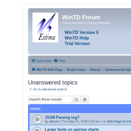
WinTD Forum
Forum for WinTD Pairing Software
WinTD Version 5
WinTD Help
Trial Version
Quick links
FAQ
WinTD Web Page
Board index
Search
Unanswered top
Unanswered topics
Go to advanced search
Search
Advanced search
TOPICS
JSON Parsing log?
by
ulmont
»
Thu May 01, 2025 5:43 pm
» in
Web Page for Pai
Larger fonts on pairing charts