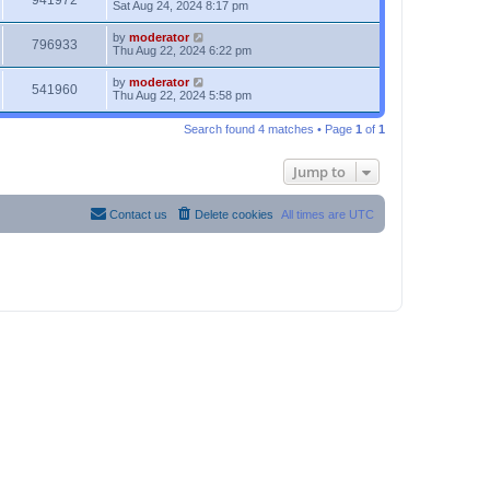
941972
Sat Aug 24, 2024 8:17 pm
by
moderator
796933
Thu Aug 22, 2024 6:22 pm
by
moderator
541960
Thu Aug 22, 2024 5:58 pm
Search found 4 matches • Page
1
of
1
Jump to
Contact us
Delete cookies
All times are
UTC