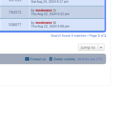
937013
Sat Aug 24, 2024 8:17 pm
by
moderator
792072
Thu Aug 22, 2024 6:22 pm
by
moderator
538077
Thu Aug 22, 2024 5:58 pm
Search found 4 matches • Page
1
of
1
Jump to
Contact us
Delete cookies
All times are
UTC