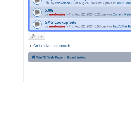
by
rnickelson
»
Sat Aug 24, 2024 8:17 pm
» in
Text/EMail
5.00r
by
moderator
»
Thu Aug 22, 2024 6:22 pm
» in
Current Rel
SMS Lookup Site
by
moderator
»
Thu Aug 22, 2024 5:58 pm
» in
Text/EMail Pa
Go to advanced search
WinTD Web Page
Board index