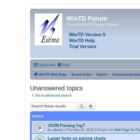
WinTD Forum
Forum for WinTD Pairing Software
WinTD Version 5
WinTD Help
Trial Version
Quick links
FAQ
WinTD Web Page
Board index
Search
Unanswered top
Unanswered topics
Go to advanced search
Search
Advanced search
TOPICS
JSON Parsing log?
by
ulmont
»
Thu May 01, 2025 5:43 pm
» in
Web Page for Pai
Larger fonts on pairing charts