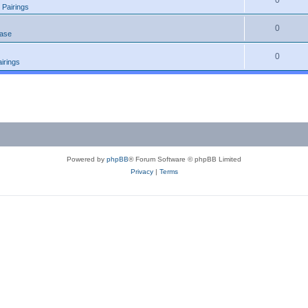
0
 Pairings
0
ease
0
irings
Powered by
phpBB
® Forum Software © phpBB Limited
Privacy
|
Terms