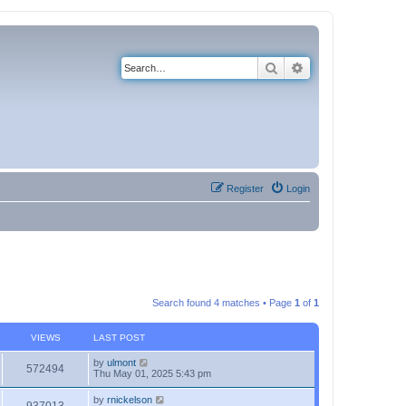
Search
Advanced search
Register
Login
Search found 4 matches • Page
1
of
1
VIEWS
LAST POST
by
ulmont
572494
Thu May 01, 2025 5:43 pm
by
rnickelson