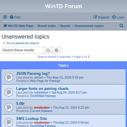
WinTD Forum
FAQ
Register
Login
S
WinTD Web Page
Board index
Search
Unanswered topics
e
Unanswered topics
a
Go to advanced search
r
Search
Advanced search
c
Search found 4 matches • Page
1
of
1
h
Topics
JSON Parsing log?
Last post by
ulmont
«
Thu May 01, 2025 5:43 pm
Posted in
Web Page for Pairings
Larger fonts on pairing charts
Last post by
rnickelson
«
Sat Aug 24, 2024 8:17 pm
Posted in
Text/EMail Pairings
5.00r
Last post by
moderator
«
Thu Aug 22, 2024 6:22 pm
Posted in
Current Release
SMS Lookup Site
Last post by
moderator
«
Thu Aug 22, 2024 5:58 pm
Posted in
Text/EMail Pairings