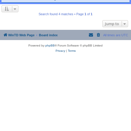
Search found 4 matches • Page
1
of
1
Jump to
WinTD Web Page
Board index
All times are
UTC
Powered by
phpBB
® Forum Software © phpBB Limited
Privacy
|
Terms