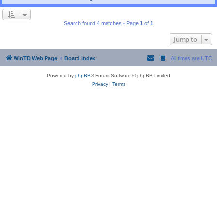
Search found 4 matches • Page
1
of
1
Jump to
WinTD Web Page
Board index
All times are
UTC
Powered by
phpBB
® Forum Software © phpBB Limited
Privacy
|
Terms