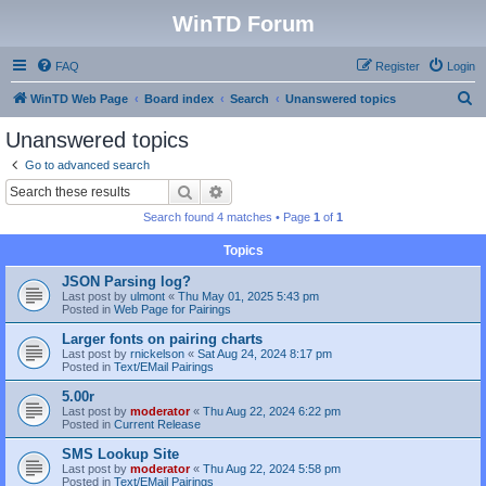
WinTD Forum
FAQ
Register
Login
S
WinTD Web Page
Board index
Search
Unanswered topics
e
Unanswered topics
a
Go to advanced search
r
Search
Advanced search
c
Search found 4 matches • Page
1
of
1
h
Topics
JSON Parsing log?
Last post by
ulmont
«
Thu May 01, 2025 5:43 pm
Posted in
Web Page for Pairings
Larger fonts on pairing charts
Last post by
rnickelson
«
Sat Aug 24, 2024 8:17 pm
Posted in
Text/EMail Pairings
5.00r
Last post by
moderator
«
Thu Aug 22, 2024 6:22 pm
Posted in
Current Release
SMS Lookup Site
Last post by
moderator
«
Thu Aug 22, 2024 5:58 pm
Posted in
Text/EMail Pairings