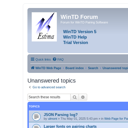
WinTD Forum
Forum for WinTD Pairing Software
WinTD Version 5
WinTD Help
Trial Version
Quick links
FAQ
WinTD Web Page
Board index
Search
Unanswered top
Unanswered topics
Go to advanced search
Search
Advanced search
TOPICS
JSON Parsing log?
by
ulmont
»
Thu May 01, 2025 5:43 pm
» in
Web Page for Pai
Larger fonts on pairing charts