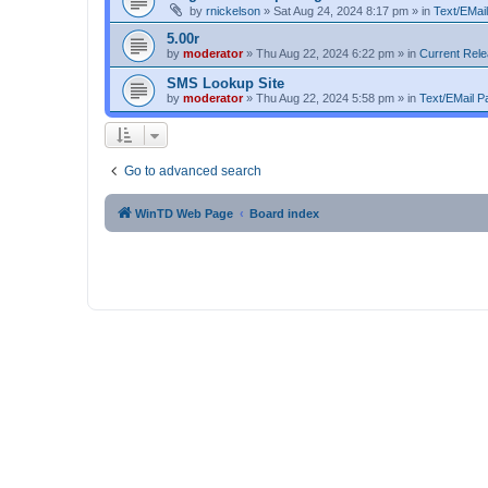
by
rnickelson
»
Sat Aug 24, 2024 8:17 pm
» in
Text/EMail
5.00r
by
moderator
»
Thu Aug 22, 2024 6:22 pm
» in
Current Rel
SMS Lookup Site
by
moderator
»
Thu Aug 22, 2024 5:58 pm
» in
Text/EMail Pa
Go to advanced search
WinTD Web Page
Board index