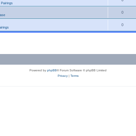
0
 Pairings
0
ease
0
irings
Powered by
phpBB
® Forum Software © phpBB Limited
Privacy
|
Terms