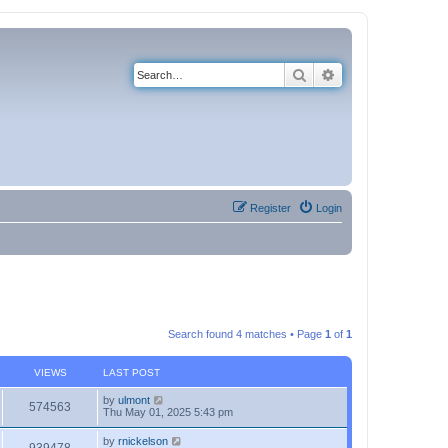
Search
Advanced search
Register
Login
Search found 4 matches • Page
1
of
1
VIEWS
LAST POST
by
ulmont
574563
Thu May 01, 2025 5:43 pm
by
rnickelson