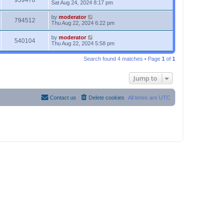
939478
Sat Aug 24, 2024 8:17 pm
by
moderator
794512
Thu Aug 22, 2024 6:22 pm
by
moderator
540104
Thu Aug 22, 2024 5:58 pm
Search found 4 matches • Page
1
of
1
Jump to
Contact us
Delete cookies
All times are
UTC