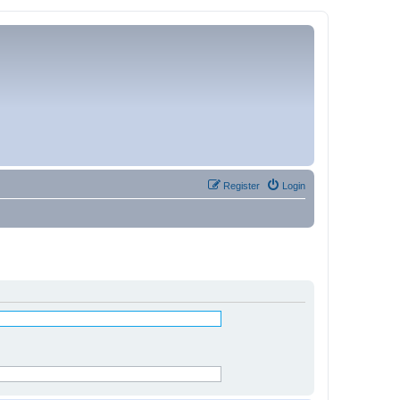
Register
Login