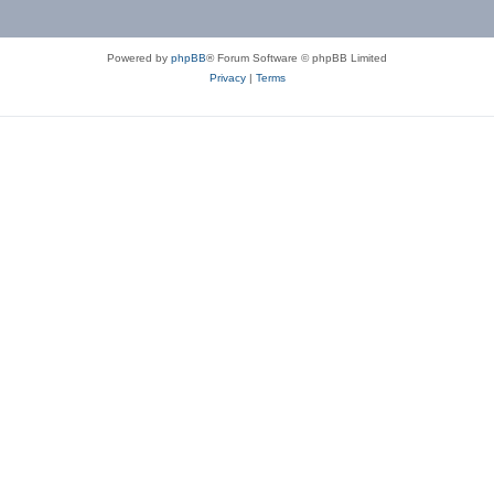
Powered by
phpBB
® Forum Software © phpBB Limited
Privacy
|
Terms