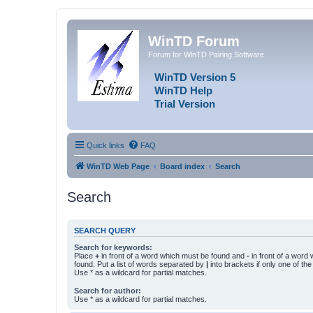
WinTD Forum
Forum for WinTD Pairing Software
WinTD Version 5
WinTD Help
Trial Version
Quick links
FAQ
WinTD Web Page
Board index
Search
Search
SEARCH QUERY
Search for keywords:
Place
+
in front of a word which must be found and
-
in front of a word
found. Put a list of words separated by
|
into brackets if only one of th
Use * as a wildcard for partial matches.
Search for author:
Use * as a wildcard for partial matches.