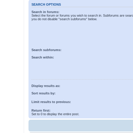
SEARCH OPTIONS
Search in forums:
Select the forum or forums you wish to search in. Subforums are searc
you do not disable “search subforums“ below.
Search subforums:
Search within:
Display results as:
Sort results by:
Limit results to previous:
Return first:
Set to 0 to display the entire post.