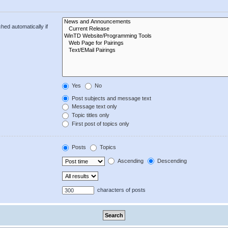
hed automatically if
Yes
No
Post subjects and message text
Message text only
Topic titles only
First post of topics only
Posts
Topics
Ascending
Descending
characters of posts