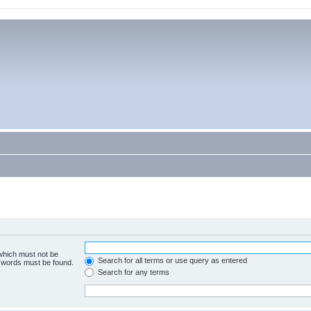
 which must not be
Search for all terms or use query as entered
e words must be found.
Search for any terms