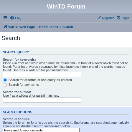
WinTD Forum
FAQ
Register
Login
WinTD Web Page
Board index
Search
Search
SEARCH QUERY
Search for keywords:
Place
+
in front of a word which must be found and
-
in front of a word which must not be
found. Put a list of words separated by
|
into brackets if only one of the words must be
found. Use * as a wildcard for partial matches.
Search for all terms or use query as entered
Search for any terms
Search for author:
Use * as a wildcard for partial matches.
SEARCH OPTIONS
Search in forums:
Select the forum or forums you wish to search in. Subforums are searched automatically
if you do not disable “search subforums“ below.