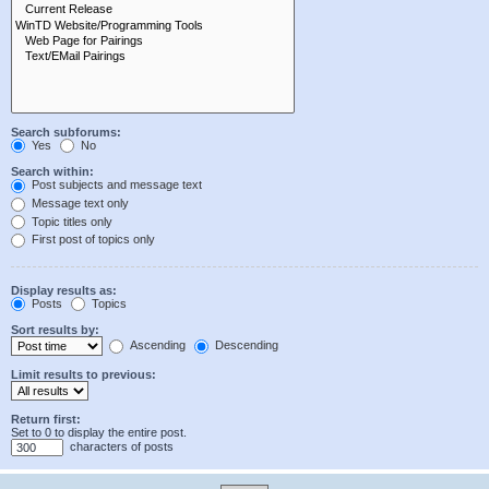
Search subforums:
Yes
No
Search within:
Post subjects and message text
Message text only
Topic titles only
First post of topics only
Display results as:
Posts
Topics
Sort results by:
Ascending
Descending
Limit results to previous:
Return first:
Set to 0 to display the entire post.
characters of posts