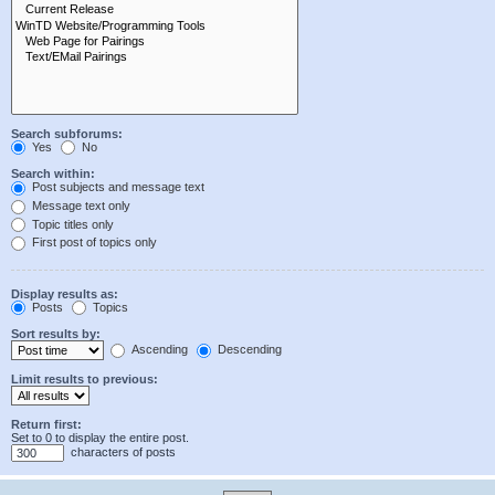
Search subforums:
Yes
No
Search within:
Post subjects and message text
Message text only
Topic titles only
First post of topics only
Display results as:
Posts
Topics
Sort results by:
Ascending
Descending
Limit results to previous:
Return first:
Set to 0 to display the entire post.
characters of posts