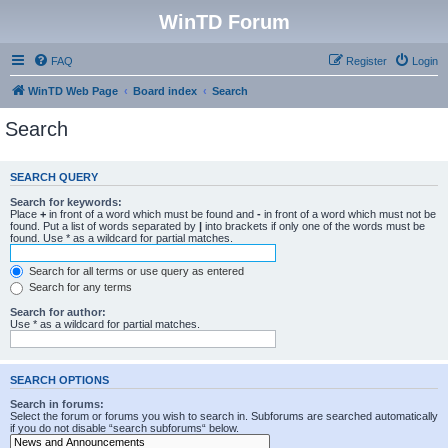
WinTD Forum
FAQ
Register
Login
WinTD Web Page
Board index
Search
Search
SEARCH QUERY
Search for keywords:
Place
+
in front of a word which must be found and
-
in front of a word which must not be
found. Put a list of words separated by
|
into brackets if only one of the words must be
found. Use * as a wildcard for partial matches.
Search for all terms or use query as entered
Search for any terms
Search for author:
Use * as a wildcard for partial matches.
SEARCH OPTIONS
Search in forums:
Select the forum or forums you wish to search in. Subforums are searched automatically
if you do not disable “search subforums“ below.