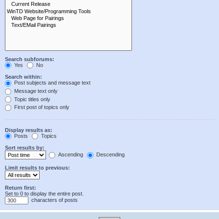
Search subforums:
Yes
No
Search within:
Post subjects and message text
Message text only
Topic titles only
First post of topics only
Display results as:
Posts
Topics
Sort results by:
Ascending
Descending
Limit results to previous:
Return first:
Set to 0 to display the entire post.
characters of posts