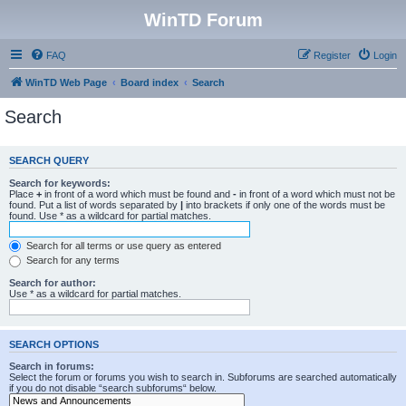
WinTD Forum
FAQ
Register
Login
WinTD Web Page
Board index
Search
Search
SEARCH QUERY
Search for keywords:
Place
+
in front of a word which must be found and
-
in front of a word which must not be
found. Put a list of words separated by
|
into brackets if only one of the words must be
found. Use * as a wildcard for partial matches.
Search for all terms or use query as entered
Search for any terms
Search for author:
Use * as a wildcard for partial matches.
SEARCH OPTIONS
Search in forums:
Select the forum or forums you wish to search in. Subforums are searched automatically
if you do not disable “search subforums“ below.