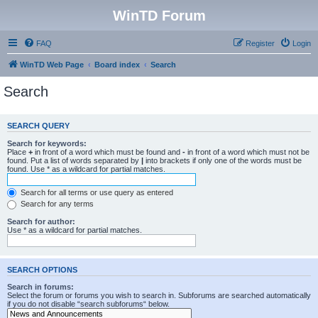
WinTD Forum
FAQ
Register
Login
WinTD Web Page
Board index
Search
Search
SEARCH QUERY
Search for keywords:
Place
+
in front of a word which must be found and
-
in front of a word which must not be
found. Put a list of words separated by
|
into brackets if only one of the words must be
found. Use * as a wildcard for partial matches.
Search for all terms or use query as entered
Search for any terms
Search for author:
Use * as a wildcard for partial matches.
SEARCH OPTIONS
Search in forums:
Select the forum or forums you wish to search in. Subforums are searched automatically
if you do not disable “search subforums“ below.