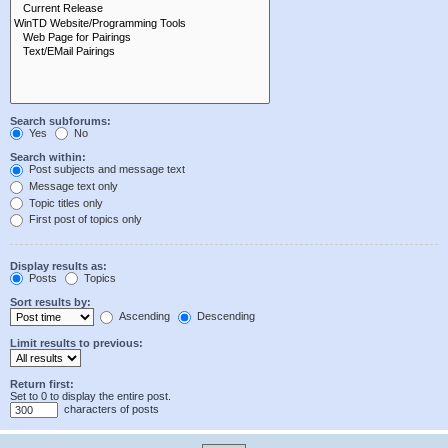
Search subforums:
Yes
No
Search within:
Post subjects and message text
Message text only
Topic titles only
First post of topics only
Display results as:
Posts
Topics
Sort results by:
Ascending
Descending
Limit results to previous:
Return first:
Set to 0 to display the entire post.
characters of posts