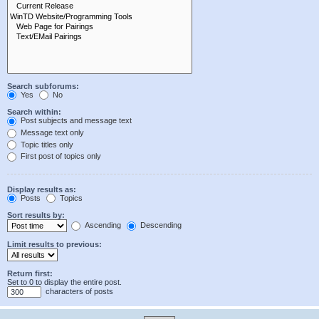
Search subforums:
Yes
No
Search within:
Post subjects and message text
Message text only
Topic titles only
First post of topics only
Display results as:
Posts
Topics
Sort results by:
Ascending
Descending
Limit results to previous:
Return first:
Set to 0 to display the entire post.
characters of posts