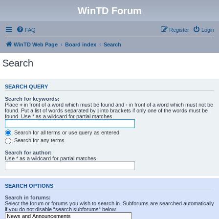
WinTD Forum
FAQ
Register
Login
WinTD Web Page
Board index
Search
Search
SEARCH QUERY
Search for keywords:
Place
+
in front of a word which must be found and
-
in front of a word which must not be
found. Put a list of words separated by
|
into brackets if only one of the words must be
found. Use * as a wildcard for partial matches.
Search for all terms or use query as entered
Search for any terms
Search for author:
Use * as a wildcard for partial matches.
SEARCH OPTIONS
Search in forums:
Select the forum or forums you wish to search in. Subforums are searched automatically
if you do not disable “search subforums“ below.