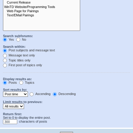
Search subforums:
Yes
No
Search within:
Post subjects and message text
Message text only
Topic titles only
First post of topics only
Display results as:
Posts
Topics
Sort results by:
Ascending
Descending
Limit results to previous:
Return first:
Set to 0 to display the entire post.
characters of posts