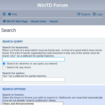
WinTD Forum
FAQ
Register
Login
WinTD Web Page
Board index
Search
Search
SEARCH QUERY
Search for keywords:
Place
+
in front of a word which must be found and
-
in front of a word which must not be
found. Put a list of words separated by
|
into brackets if only one of the words must be
found. Use * as a wildcard for partial matches.
Search for all terms or use query as entered
Search for any terms
Search for author:
Use * as a wildcard for partial matches.
SEARCH OPTIONS
Search in forums:
Select the forum or forums you wish to search in. Subforums are searched automatically
if you do not disable “search subforums“ below.