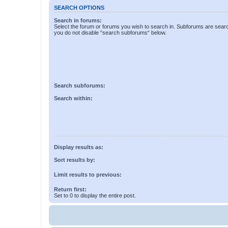
SEARCH OPTIONS
Search in forums:
Select the forum or forums you wish to search in. Subforums are searc
you do not disable “search subforums“ below.
Search subforums:
Search within:
Display results as:
Sort results by:
Limit results to previous:
Return first:
Set to 0 to display the entire post.