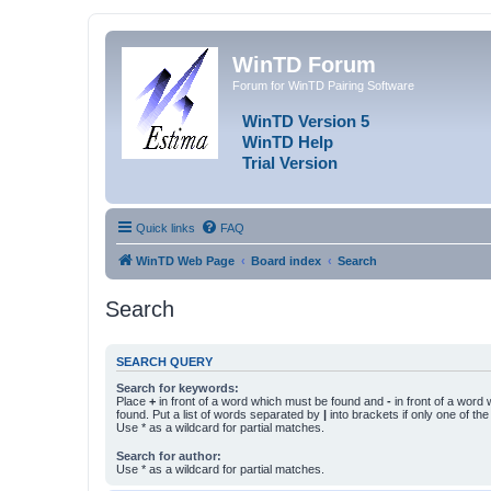
WinTD Forum
Forum for WinTD Pairing Software
WinTD Version 5
WinTD Help
Trial Version
Quick links
FAQ
WinTD Web Page
Board index
Search
Search
SEARCH QUERY
Search for keywords:
Place
+
in front of a word which must be found and
-
in front of a word
found. Put a list of words separated by
|
into brackets if only one of th
Use * as a wildcard for partial matches.
Search for author:
Use * as a wildcard for partial matches.