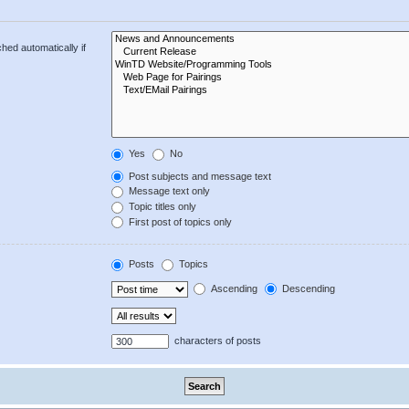
hed automatically if
Yes
No
Post subjects and message text
Message text only
Topic titles only
First post of topics only
Posts
Topics
Ascending
Descending
characters of posts