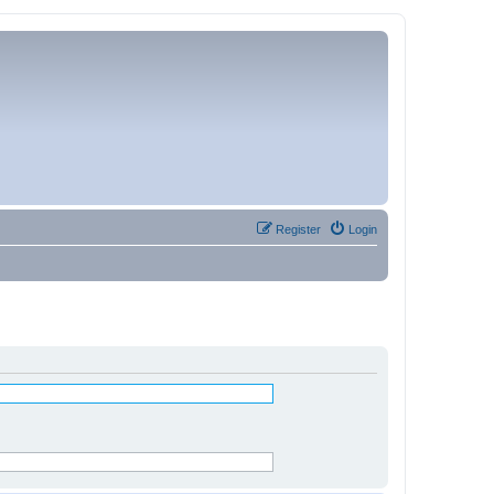
Register
Login