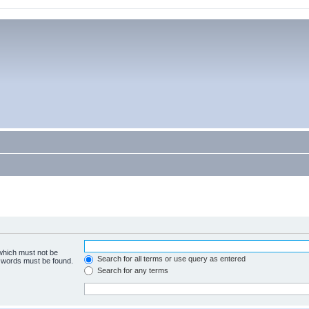
 which must not be
Search for all terms or use query as entered
e words must be found.
Search for any terms