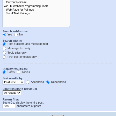
Search subforums:
Yes
No
Search within:
Post subjects and message text
Message text only
Topic titles only
First post of topics only
Display results as:
Posts
Topics
Sort results by:
Ascending
Descending
Limit results to previous:
Return first:
Set to 0 to display the entire post.
characters of posts