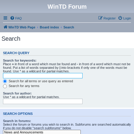
WinTD Forum
FAQ
Register
Login
WinTD Web Page
Board index
Search
Search
SEARCH QUERY
Search for keywords:
Place
+
in front of a word which must be found and
-
in front of a word which must not be
found. Put a list of words separated by
|
into brackets if only one of the words must be
found. Use * as a wildcard for partial matches.
Search for all terms or use query as entered
Search for any terms
Search for author:
Use * as a wildcard for partial matches.
SEARCH OPTIONS
Search in forums:
Select the forum or forums you wish to search in. Subforums are searched automatically
if you do not disable “search subforums“ below.