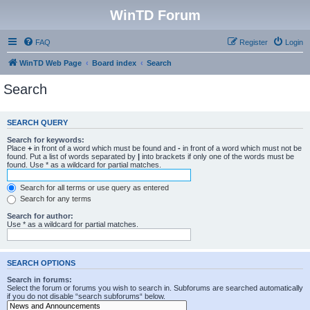
WinTD Forum
FAQ
Register
Login
WinTD Web Page
Board index
Search
Search
SEARCH QUERY
Search for keywords:
Place
+
in front of a word which must be found and
-
in front of a word which must not be
found. Put a list of words separated by
|
into brackets if only one of the words must be
found. Use * as a wildcard for partial matches.
Search for all terms or use query as entered
Search for any terms
Search for author:
Use * as a wildcard for partial matches.
SEARCH OPTIONS
Search in forums:
Select the forum or forums you wish to search in. Subforums are searched automatically
if you do not disable “search subforums“ below.