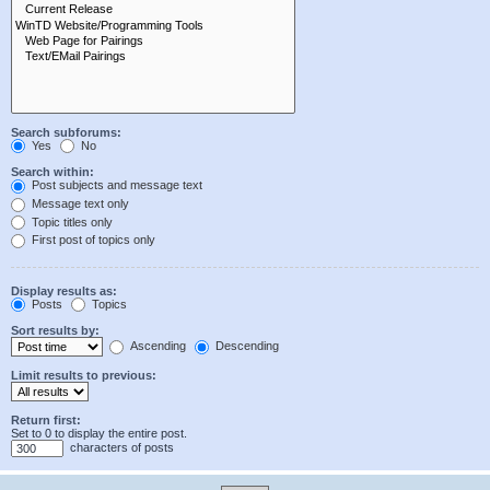
Search subforums:
Yes
No
Search within:
Post subjects and message text
Message text only
Topic titles only
First post of topics only
Display results as:
Posts
Topics
Sort results by:
Ascending
Descending
Limit results to previous:
Return first:
Set to 0 to display the entire post.
characters of posts