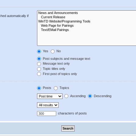
hed automatically if
Yes
No
Post subjects and message text
Message text only
Topic titles only
First post of topics only
Posts
Topics
Ascending
Descending
characters of posts