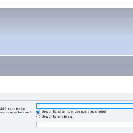
 which must not be
Search for all terms or use query as entered
e words must be found.
Search for any terms