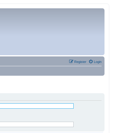
Register
Login