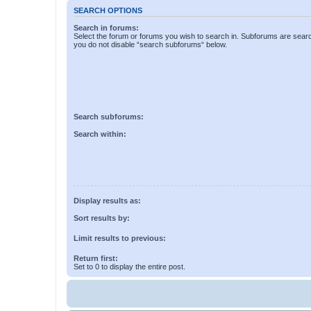
SEARCH OPTIONS
Search in forums:
Select the forum or forums you wish to search in. Subforums are searc
you do not disable “search subforums“ below.
Search subforums:
Search within:
Display results as:
Sort results by:
Limit results to previous:
Return first:
Set to 0 to display the entire post.