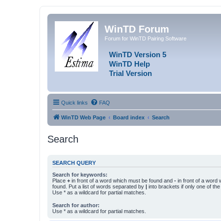
WinTD Forum
Forum for WinTD Pairing Software
WinTD Version 5
WinTD Help
Trial Version
Quick links
FAQ
WinTD Web Page
Board index
Search
Search
SEARCH QUERY
Search for keywords:
Place
+
in front of a word which must be found and
-
in front of a word
found. Put a list of words separated by
|
into brackets if only one of th
Use * as a wildcard for partial matches.
Search for author:
Use * as a wildcard for partial matches.