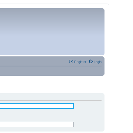
Register
Login