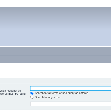
 which must not be
Search for all terms or use query as entered
e words must be found.
Search for any terms