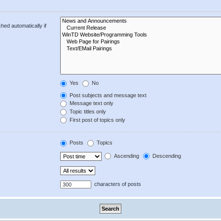
hed automatically if
Yes
No
Post subjects and message text
Message text only
Topic titles only
First post of topics only
Posts
Topics
Ascending
Descending
characters of posts