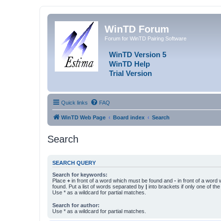
WinTD Forum
Forum for WinTD Pairing Software
WinTD Version 5
WinTD Help
Trial Version
Quick links
FAQ
WinTD Web Page
Board index
Search
Search
SEARCH QUERY
Search for keywords:
Place
+
in front of a word which must be found and
-
in front of a word
found. Put a list of words separated by
|
into brackets if only one of th
Use * as a wildcard for partial matches.
Search for author:
Use * as a wildcard for partial matches.