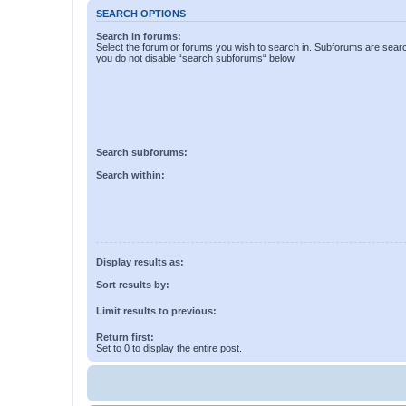
SEARCH OPTIONS
Search in forums:
Select the forum or forums you wish to search in. Subforums are searc
you do not disable “search subforums“ below.
Search subforums:
Search within:
Display results as:
Sort results by:
Limit results to previous:
Return first:
Set to 0 to display the entire post.