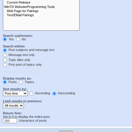
Search subforums:
Yes
No
Search within:
Post subjects and message text
Message text only
Topic titles only
First post of topics only
Display results as:
Posts
Topics
Sort results by:
Ascending
Descending
Limit results to previous:
Return first:
Set to 0 to display the entire post.
characters of posts