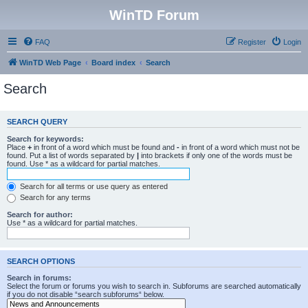
WinTD Forum
FAQ
Register
Login
WinTD Web Page
Board index
Search
Search
SEARCH QUERY
Search for keywords:
Place
+
in front of a word which must be found and
-
in front of a word which must not be
found. Put a list of words separated by
|
into brackets if only one of the words must be
found. Use * as a wildcard for partial matches.
Search for all terms or use query as entered
Search for any terms
Search for author:
Use * as a wildcard for partial matches.
SEARCH OPTIONS
Search in forums:
Select the forum or forums you wish to search in. Subforums are searched automatically
if you do not disable “search subforums“ below.