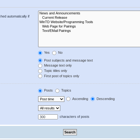
hed automatically if
Yes
No
Post subjects and message text
Message text only
Topic titles only
First post of topics only
Posts
Topics
Ascending
Descending
characters of posts