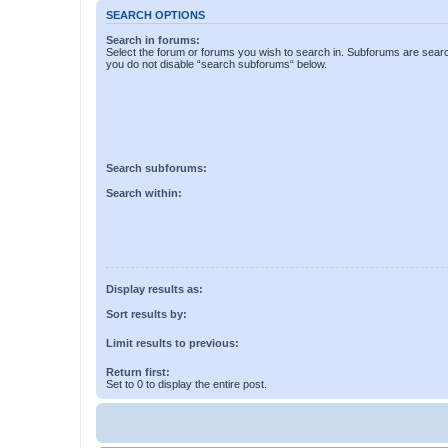
SEARCH OPTIONS
Search in forums:
Select the forum or forums you wish to search in. Subforums are searc
you do not disable “search subforums“ below.
Search subforums:
Search within:
Display results as:
Sort results by:
Limit results to previous:
Return first:
Set to 0 to display the entire post.