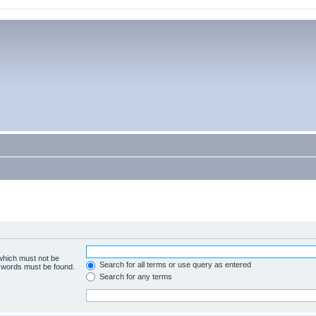
 which must not be
Search for all terms or use query as entered
e words must be found.
Search for any terms