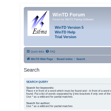
WinTD Forum
Forum for WinTD Pairing Software
WinTD Version 5
WinTD Help
Trial Version
Quick links
FAQ
WinTD Web Page
Board index
Search
Search
SEARCH QUERY
Search for keywords:
Place
+
in front of a word which must be found and
-
in front of a word
found. Put a list of words separated by
|
into brackets if only one of th
Use * as a wildcard for partial matches.
Search for author:
Use * as a wildcard for partial matches.