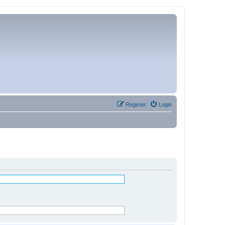
Register
Login