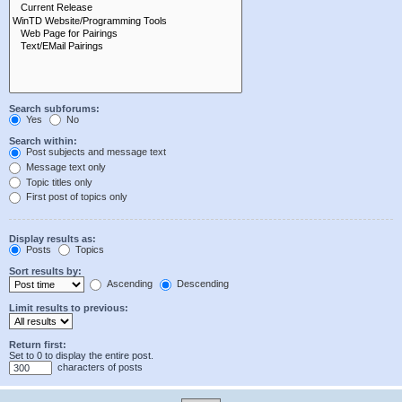
Search subforums:
Yes
No
Search within:
Post subjects and message text
Message text only
Topic titles only
First post of topics only
Display results as:
Posts
Topics
Sort results by:
Ascending
Descending
Limit results to previous:
Return first:
Set to 0 to display the entire post.
characters of posts