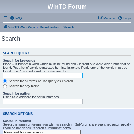
WinTD Forum
FAQ
Register
Login
WinTD Web Page
Board index
Search
Search
SEARCH QUERY
Search for keywords:
Place
+
in front of a word which must be found and
-
in front of a word which must not be
found. Put a list of words separated by
|
into brackets if only one of the words must be
found. Use * as a wildcard for partial matches.
Search for all terms or use query as entered
Search for any terms
Search for author:
Use * as a wildcard for partial matches.
SEARCH OPTIONS
Search in forums:
Select the forum or forums you wish to search in. Subforums are searched automatically
if you do not disable “search subforums“ below.