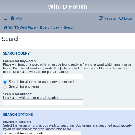
WinTD Forum
FAQ
Register
Login
WinTD Web Page
Board index
Search
Search
SEARCH QUERY
Search for keywords:
Place
+
in front of a word which must be found and
-
in front of a word which must not be
found. Put a list of words separated by
|
into brackets if only one of the words must be
found. Use * as a wildcard for partial matches.
Search for all terms or use query as entered
Search for any terms
Search for author:
Use * as a wildcard for partial matches.
SEARCH OPTIONS
Search in forums:
Select the forum or forums you wish to search in. Subforums are searched automatically
if you do not disable “search subforums“ below.