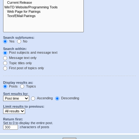
Search subforums:
Yes
No
Search within:
Post subjects and message text
Message text only
Topic titles only
First post of topics only
Display results as:
Posts
Topics
Sort results by:
Ascending
Descending
Limit results to previous:
Return first:
Set to 0 to display the entire post.
characters of posts