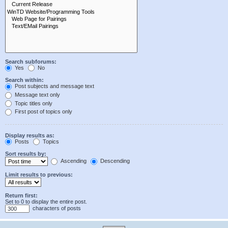
Search subforums:
Yes
No
Search within:
Post subjects and message text
Message text only
Topic titles only
First post of topics only
Display results as:
Posts
Topics
Sort results by:
Ascending
Descending
Limit results to previous:
Return first:
Set to 0 to display the entire post.
characters of posts