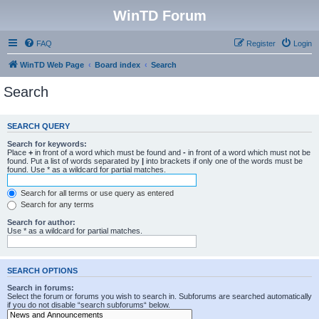
WinTD Forum
FAQ
Register
Login
WinTD Web Page
Board index
Search
Search
SEARCH QUERY
Search for keywords:
Place
+
in front of a word which must be found and
-
in front of a word which must not be
found. Put a list of words separated by
|
into brackets if only one of the words must be
found. Use * as a wildcard for partial matches.
Search for all terms or use query as entered
Search for any terms
Search for author:
Use * as a wildcard for partial matches.
SEARCH OPTIONS
Search in forums:
Select the forum or forums you wish to search in. Subforums are searched automatically
if you do not disable “search subforums“ below.