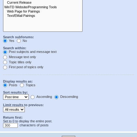
Search subforums:
Yes
No
Search within:
Post subjects and message text
Message text only
Topic titles only
First post of topics only
Display results as:
Posts
Topics
Sort results by:
Ascending
Descending
Limit results to previous:
Return first:
Set to 0 to display the entire post.
characters of posts