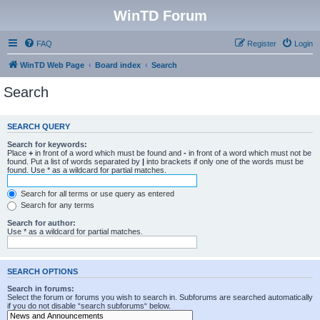
WinTD Forum
FAQ
Register
Login
WinTD Web Page
Board index
Search
Search
SEARCH QUERY
Search for keywords:
Place
+
in front of a word which must be found and
-
in front of a word which must not be
found. Put a list of words separated by
|
into brackets if only one of the words must be
found. Use * as a wildcard for partial matches.
Search for all terms or use query as entered
Search for any terms
Search for author:
Use * as a wildcard for partial matches.
SEARCH OPTIONS
Search in forums:
Select the forum or forums you wish to search in. Subforums are searched automatically
if you do not disable “search subforums“ below.