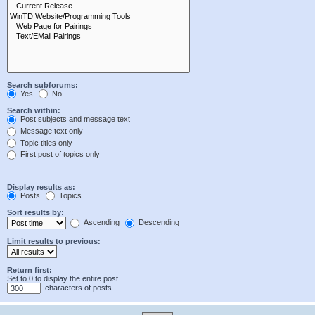
Search subforums:
Yes
No
Search within:
Post subjects and message text
Message text only
Topic titles only
First post of topics only
Display results as:
Posts
Topics
Sort results by:
Ascending
Descending
Limit results to previous:
Return first:
Set to 0 to display the entire post.
characters of posts