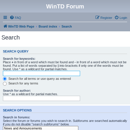
WinTD Forum
FAQ
Register
Login
WinTD Web Page
Board index
Search
Search
SEARCH QUERY
Search for keywords:
Place
+
in front of a word which must be found and
-
in front of a word which must not be
found. Put a list of words separated by
|
into brackets if only one of the words must be
found. Use * as a wildcard for partial matches.
Search for all terms or use query as entered
Search for any terms
Search for author:
Use * as a wildcard for partial matches.
SEARCH OPTIONS
Search in forums:
Select the forum or forums you wish to search in. Subforums are searched automatically
if you do not disable “search subforums“ below.