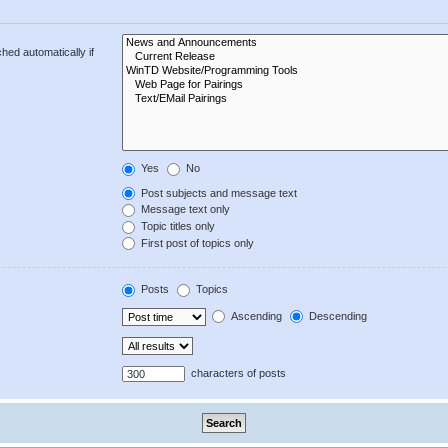
hed automatically if
Yes
No
Post subjects and message text
Message text only
Topic titles only
First post of topics only
Posts
Topics
Ascending
Descending
characters of posts