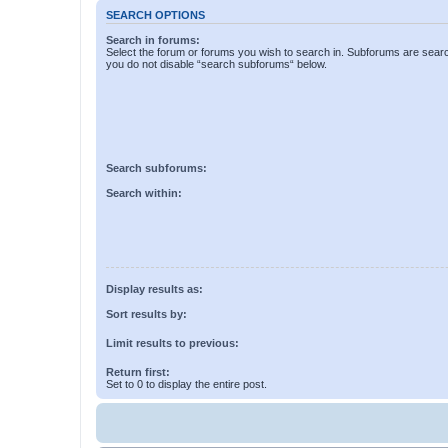
SEARCH OPTIONS
Search in forums:
Select the forum or forums you wish to search in. Subforums are searc
you do not disable “search subforums“ below.
Search subforums:
Search within:
Display results as:
Sort results by:
Limit results to previous:
Return first:
Set to 0 to display the entire post.