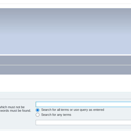
 which must not be
Search for all terms or use query as entered
e words must be found.
Search for any terms