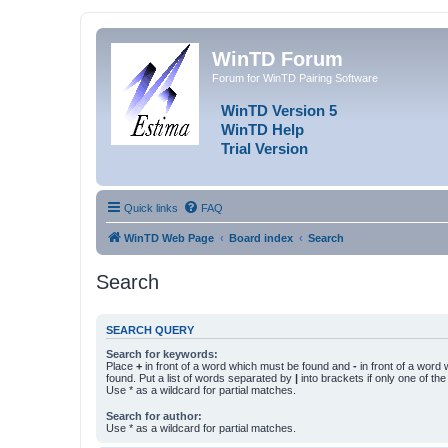
WinTD Forum
Forum for WinTD Pairing Software
WinTD Version 5
WinTD Help
Trial Version
Quick links
FAQ
WinTD Web Page
Board index
Search
Search
SEARCH QUERY
Search for keywords:
Place
+
in front of a word which must be found and
-
in front of a word
found. Put a list of words separated by
|
into brackets if only one of th
Use * as a wildcard for partial matches.
Search for author:
Use * as a wildcard for partial matches.