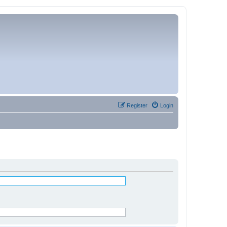
Register
Login