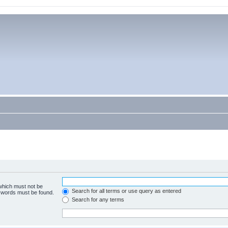
 which must not be
Search for all terms or use query as entered
e words must be found.
Search for any terms