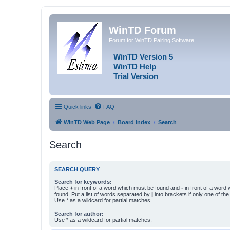
WinTD Forum
Forum for WinTD Pairing Software
WinTD Version 5
WinTD Help
Trial Version
Quick links
FAQ
WinTD Web Page
Board index
Search
Search
SEARCH QUERY
Search for keywords:
Place
+
in front of a word which must be found and
-
in front of a word
found. Put a list of words separated by
|
into brackets if only one of th
Use * as a wildcard for partial matches.
Search for author:
Use * as a wildcard for partial matches.