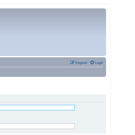
Register
Login