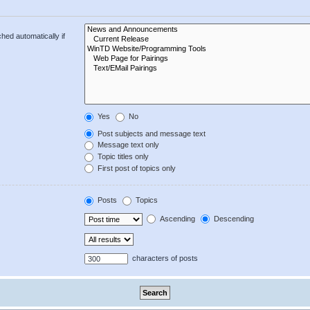
hed automatically if
Yes
No
Post subjects and message text
Message text only
Topic titles only
First post of topics only
Posts
Topics
Ascending
Descending
characters of posts