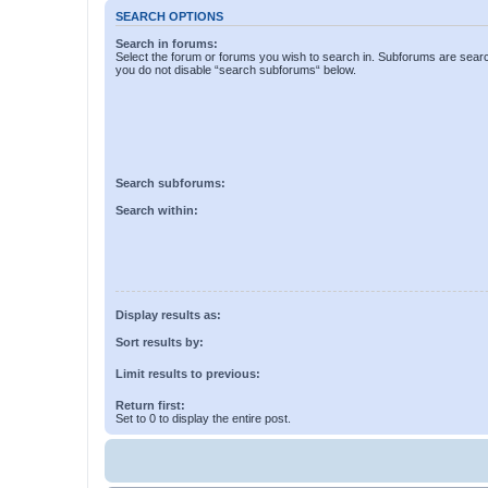
SEARCH OPTIONS
Search in forums:
Select the forum or forums you wish to search in. Subforums are searc
you do not disable “search subforums“ below.
Search subforums:
Search within:
Display results as:
Sort results by:
Limit results to previous:
Return first:
Set to 0 to display the entire post.