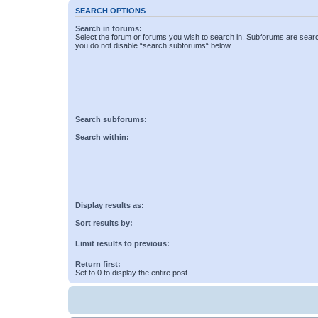
SEARCH OPTIONS
Search in forums:
Select the forum or forums you wish to search in. Subforums are searc
you do not disable “search subforums“ below.
Search subforums:
Search within:
Display results as:
Sort results by:
Limit results to previous:
Return first:
Set to 0 to display the entire post.