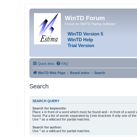
WinTD Forum
Forum for WinTD Pairing Software
WinTD Version 5
WinTD Help
Trial Version
Quick links
FAQ
WinTD Web Page
Board index
Search
Search
SEARCH QUERY
Search for keywords:
Place
+
in front of a word which must be found and
-
in front of a word
found. Put a list of words separated by
|
into brackets if only one of th
Use * as a wildcard for partial matches.
Search for author:
Use * as a wildcard for partial matches.