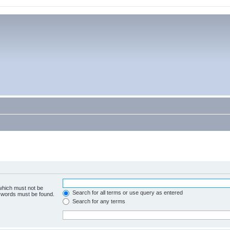
 which must not be
Search for all terms or use query as entered
e words must be found.
Search for any terms