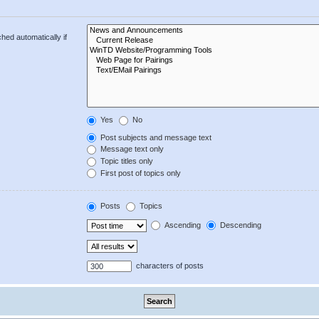
hed automatically if
Yes
No
Post subjects and message text
Message text only
Topic titles only
First post of topics only
Posts
Topics
Ascending
Descending
characters of posts