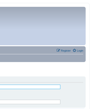
Register
Login