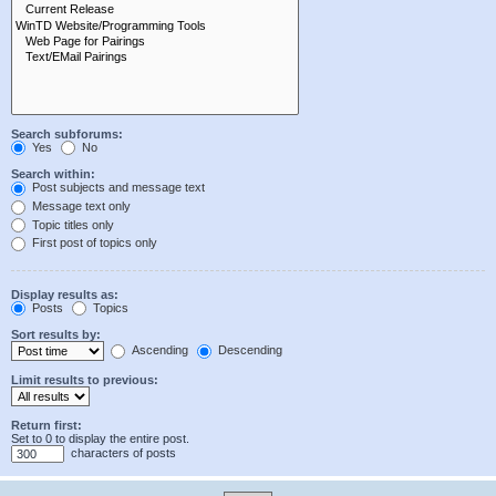
Search subforums:
Yes
No
Search within:
Post subjects and message text
Message text only
Topic titles only
First post of topics only
Display results as:
Posts
Topics
Sort results by:
Ascending
Descending
Limit results to previous:
Return first:
Set to 0 to display the entire post.
characters of posts