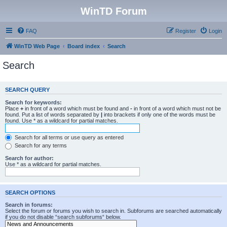
WinTD Forum
FAQ
Register
Login
WinTD Web Page
Board index
Search
Search
SEARCH QUERY
Search for keywords:
Place
+
in front of a word which must be found and
-
in front of a word which must not be
found. Put a list of words separated by
|
into brackets if only one of the words must be
found. Use * as a wildcard for partial matches.
Search for all terms or use query as entered
Search for any terms
Search for author:
Use * as a wildcard for partial matches.
SEARCH OPTIONS
Search in forums:
Select the forum or forums you wish to search in. Subforums are searched automatically
if you do not disable “search subforums“ below.