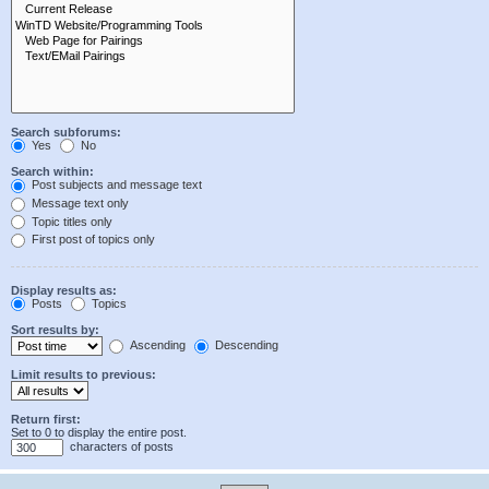
Search subforums:
Yes
No
Search within:
Post subjects and message text
Message text only
Topic titles only
First post of topics only
Display results as:
Posts
Topics
Sort results by:
Ascending
Descending
Limit results to previous:
Return first:
Set to 0 to display the entire post.
characters of posts