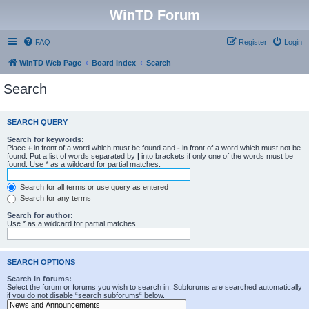
WinTD Forum
FAQ
Register
Login
WinTD Web Page
Board index
Search
Search
SEARCH QUERY
Search for keywords:
Place
+
in front of a word which must be found and
-
in front of a word which must not be
found. Put a list of words separated by
|
into brackets if only one of the words must be
found. Use * as a wildcard for partial matches.
Search for all terms or use query as entered
Search for any terms
Search for author:
Use * as a wildcard for partial matches.
SEARCH OPTIONS
Search in forums:
Select the forum or forums you wish to search in. Subforums are searched automatically
if you do not disable “search subforums“ below.