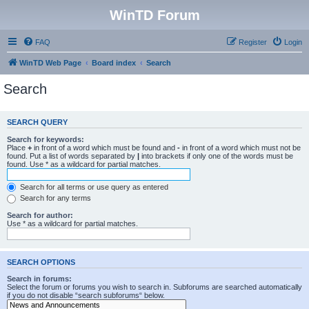
WinTD Forum
FAQ
Register
Login
WinTD Web Page
Board index
Search
Search
SEARCH QUERY
Search for keywords:
Place
+
in front of a word which must be found and
-
in front of a word which must not be
found. Put a list of words separated by
|
into brackets if only one of the words must be
found. Use * as a wildcard for partial matches.
Search for all terms or use query as entered
Search for any terms
Search for author:
Use * as a wildcard for partial matches.
SEARCH OPTIONS
Search in forums:
Select the forum or forums you wish to search in. Subforums are searched automatically
if you do not disable “search subforums“ below.