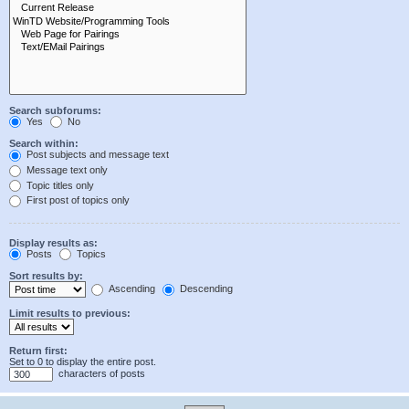
Search subforums:
Yes
No
Search within:
Post subjects and message text
Message text only
Topic titles only
First post of topics only
Display results as:
Posts
Topics
Sort results by:
Ascending
Descending
Limit results to previous:
Return first:
Set to 0 to display the entire post.
characters of posts