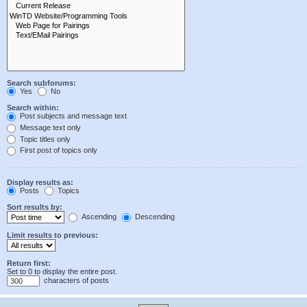
Search subforums:
Yes
No
Search within:
Post subjects and message text
Message text only
Topic titles only
First post of topics only
Display results as:
Posts
Topics
Sort results by:
Ascending
Descending
Limit results to previous:
Return first:
Set to 0 to display the entire post.
characters of posts