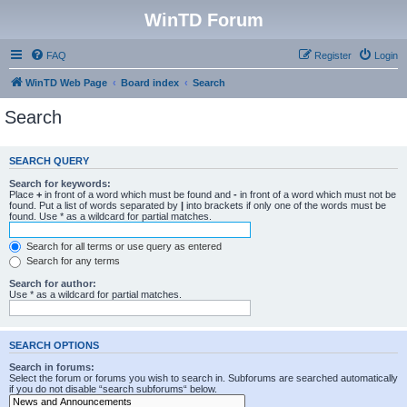
WinTD Forum
FAQ
Register
Login
WinTD Web Page
Board index
Search
Search
SEARCH QUERY
Search for keywords:
Place
+
in front of a word which must be found and
-
in front of a word which must not be
found. Put a list of words separated by
|
into brackets if only one of the words must be
found. Use * as a wildcard for partial matches.
Search for all terms or use query as entered
Search for any terms
Search for author:
Use * as a wildcard for partial matches.
SEARCH OPTIONS
Search in forums:
Select the forum or forums you wish to search in. Subforums are searched automatically
if you do not disable “search subforums“ below.