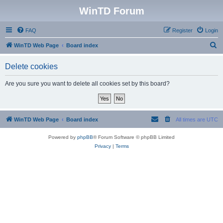
WinTD Forum
FAQ
Register
Login
S
WinTD Web Page
Board index
e
Delete cookies
a
r
Are you sure you want to delete all cookies set by this board?
c
h
WinTD Web Page
Board index
All times are
UTC
Powered by
phpBB
® Forum Software © phpBB Limited
Privacy
|
Terms