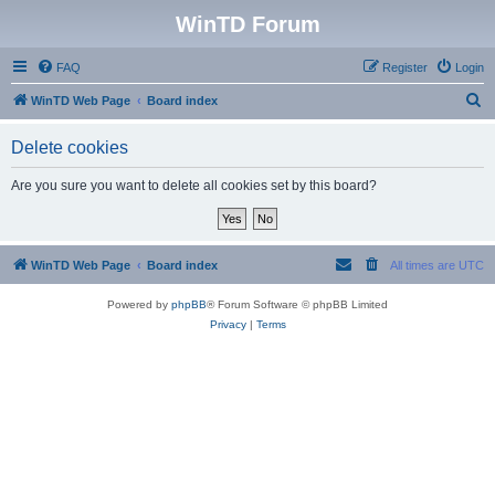
WinTD Forum
FAQ
Register
Login
S
WinTD Web Page
Board index
e
Delete cookies
a
r
Are you sure you want to delete all cookies set by this board?
c
h
WinTD Web Page
Board index
All times are
UTC
Powered by
phpBB
® Forum Software © phpBB Limited
Privacy
|
Terms